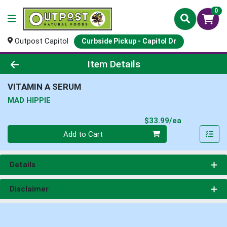
0
Outpost Capitol
Curbside Pickup - Capitol Dr
Product Details Page
Item Details
VITAMIN A SERUM
MAD HIPPIE
Product Pri
$33.99/ea
Quantity 0
Add to Cart
Details
Disclaimer