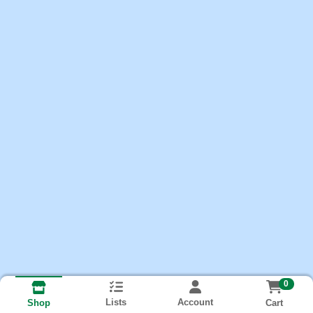
0
Lists
Account
Cart
Shop