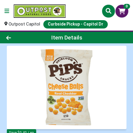
0
Outpost Capitol
Curbside Pickup - Capitol Dr
Product Details Page
Item Details
Save $0.40 / ea