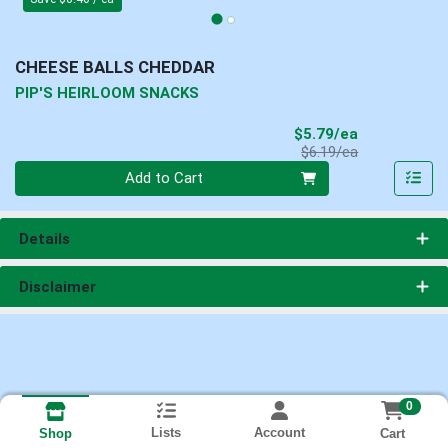
CHEESE BALLS CHEDDAR
PIP'S HEIRLOOM SNACKS
Sale Price
$5.79/ea
Product Price
$6.19/ea
Quantity 0
Add to Cart
Details
Disclaimer
0
Lists
Account
Cart
Shop