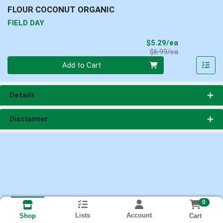
FLOUR COCONUT ORGANIC
FIELD DAY
Sale Price
$5.29/ea
Product Price
$6.99/ea
Quantity 0
Add to Cart
Details
Disclaimer
0
Lists
Account
Cart
Shop