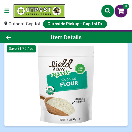
0
Outpost Capitol
Curbside Pickup - Capitol Dr
Product Details Page
Item Details
Save $1.70 / ea