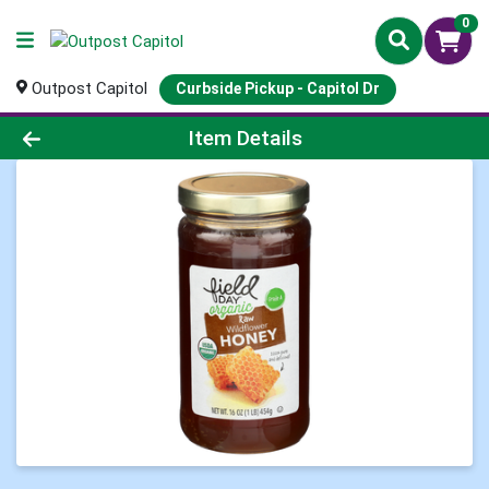
0
Outpost Capitol
Curbside Pickup - Capitol Dr
Product Details Page
Item Details