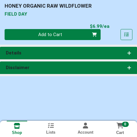
HONEY ORGANIC RAW WILDFLOWER
FIELD DAY
Product Pri
$6.99/ea
Quantity 0
Add to Cart
Details
Disclaimer
0
Lists
Account
Cart
Shop