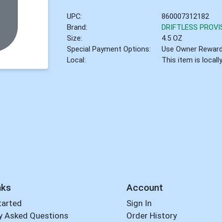
UPC:
860007312182
Brand:
DRIFTLESS PROVI
Size:
4.5 OZ
Special Payment Options:
Use Owner Rewar
Local:
This item is local
nks
Account
tarted
Sign In
y Asked Questions
Order History