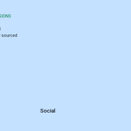
SIONS
d
ly sourced
Social