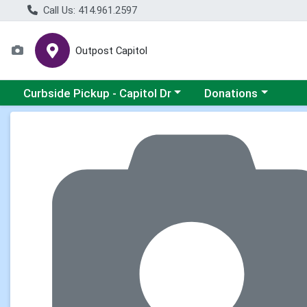
Call Us: 414.961.2597
Outpost Capitol
Choose a category menu
Choose a category m
Curbside Pickup - Capitol Dr
Donations
Product Details Page