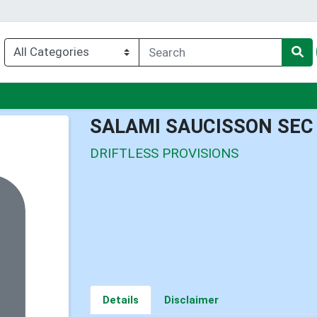
enu
SALAMI SAUCISSON SEC
DRIFTLESS PROVISIONS
Details
Disclaimer