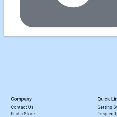
Company
Quick Li
Contact Us
Getting S
Find a Store
Frequentl