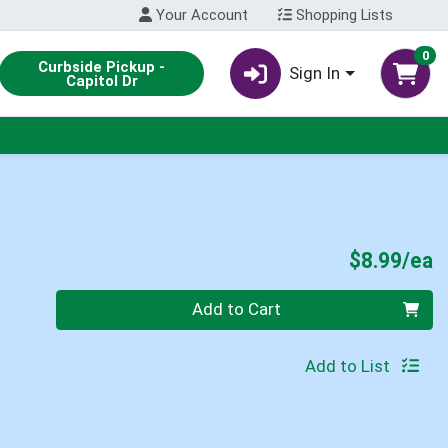
Your Account
Shopping Lists
0
Curbside Pickup -
Sign In
Capitol Dr
P
$8.99/ea
Quantity 0
Add to Cart
Add to List