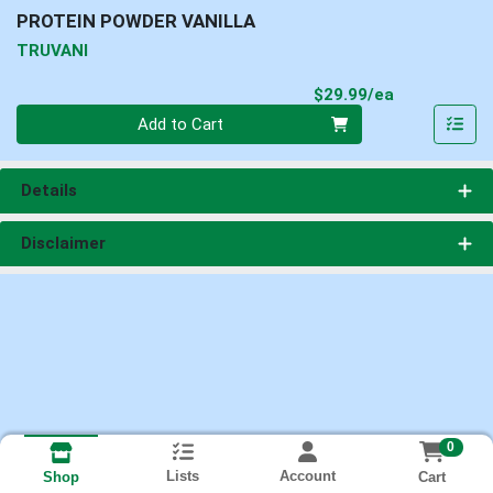
PROTEIN POWDER VANILLA
TRUVANI
Product Pri
$29.99/ea
Quantity 0
Add to Cart
Details
Disclaimer
0
Lists
Account
Cart
Shop