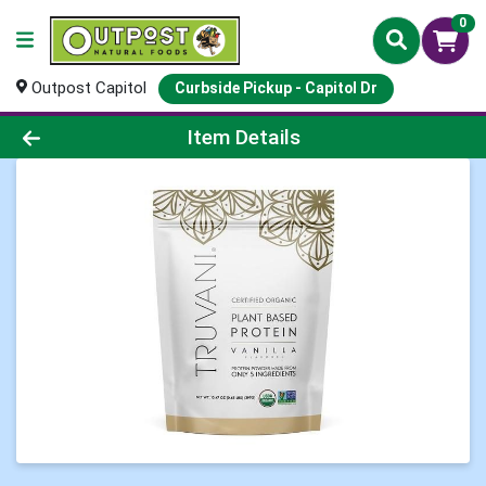
0
Outpost Capitol
Curbside Pickup - Capitol Dr
Product Details Page
Item Details