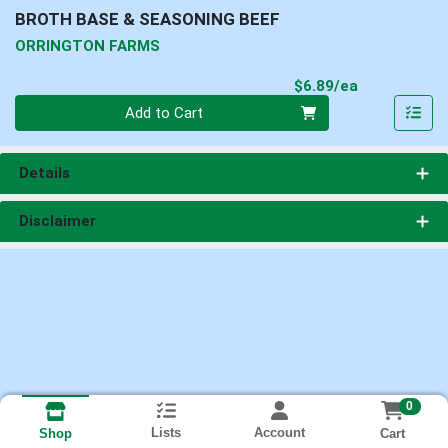
BROTH BASE & SEASONING BEEF
ORRINGTON FARMS
Product Pri
$6.89/ea
Quantity 0
Add to Cart
Details
Disclaimer
0
Lists
Account
Cart
Shop