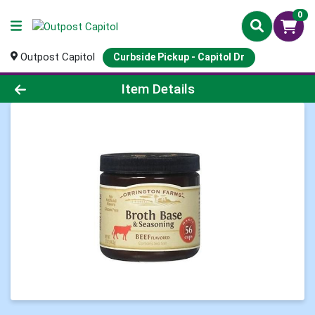
0
Outpost Capitol
Curbside Pickup - Capitol Dr
Product Details Page
Item Details