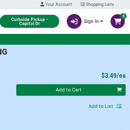
Your Account
Shopping Lists
0
Curbside Pickup -
Sign In
Capitol Dr
NG
P
$3.49/ea
Quantity 0
Add to Cart
Add to List