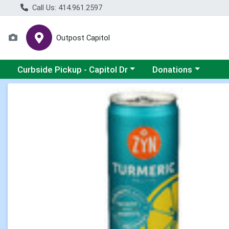
Call Us: 414.961.2597
Outpost Capitol
Choose a category menu
Choose a category m
Curbside Pickup - Capitol Dr
Donations
Product Details Page