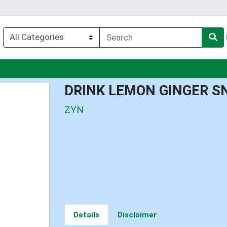
enu
DRINK LEMON GINGER S
ZYN
Details
Disclaimer