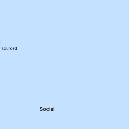
d
ly sourced
Social