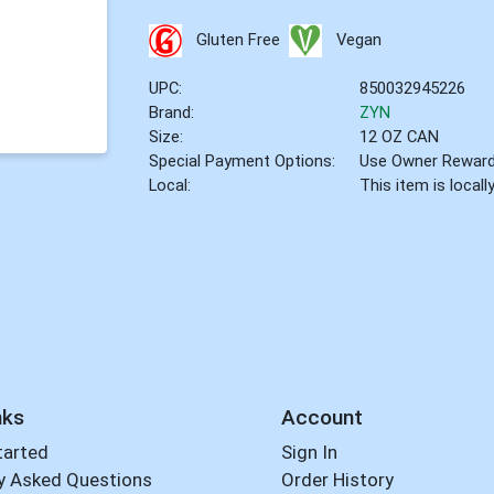
Gluten Free
Vegan
UPC:
850032945226
Brand:
ZYN
Size:
12 OZ CAN
Special Payment Options:
Use Owner Rewar
Local:
This item is local
nks
Account
tarted
Sign In
y Asked Questions
Order History