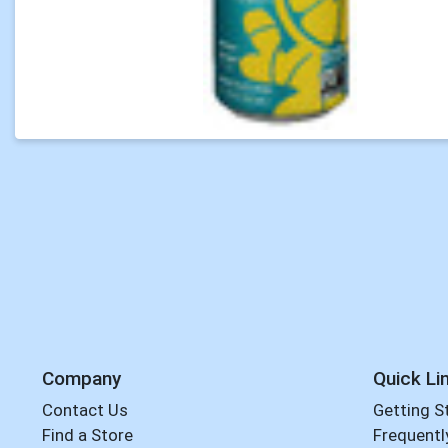
Company
Quick Li
Contact Us
Getting S
Find a Store
Frequentl