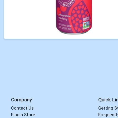
Company
Quick Li
Contact Us
Getting S
Find a Store
Frequentl