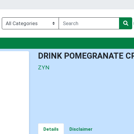
enu
DRINK POMEGRANATE C
ZYN
Details
Disclaimer