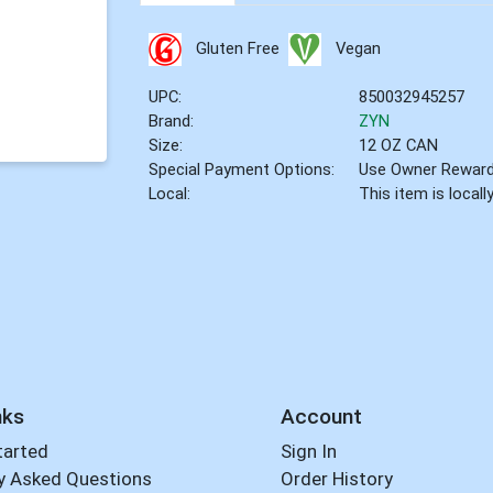
Gluten Free
Vegan
UPC:
850032945257
Brand:
ZYN
Size:
12 OZ CAN
Special Payment Options:
Use Owner Rewar
Local:
This item is local
nks
Account
tarted
Sign In
y Asked Questions
Order History