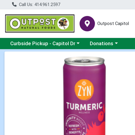
Call Us: 414.961.2597
Outpost Capitol
Choose a category menu
Choose a category m
Curbside Pickup - Capitol Dr
Donations
Product Details Page