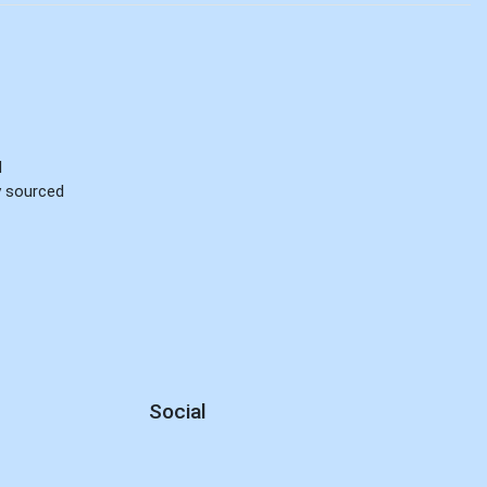
d
ly sourced
Social