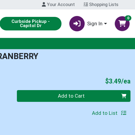
Your Account
Shopping Lists
0
Curbside Pickup -
Sign In
Capitol Dr
RANBERRY
P
$3.49/ea
Quantity 0
Add to Cart
Add to List