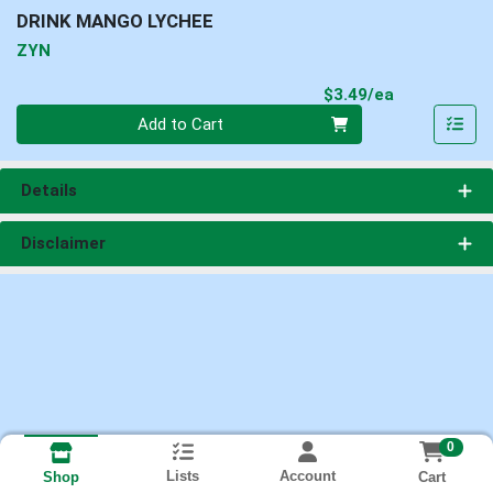
DRINK MANGO LYCHEE
ZYN
Product Pri
$3.49/ea
Quantity 0
Add to Cart
Details
Disclaimer
0
Lists
Account
Cart
Shop