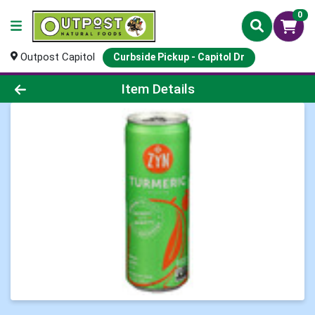
0
Outpost Capitol
Curbside Pickup - Capitol Dr
Product Details Page
Item Details