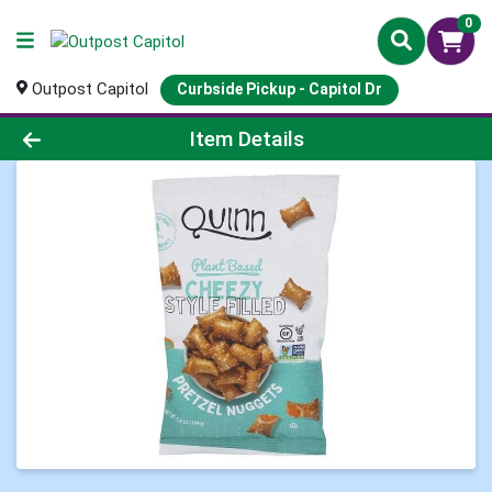
0
Outpost Capitol
Curbside Pickup - Capitol Dr
Product Details Page
Item Details