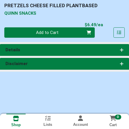
PRETZELS CHEESE FILLED PLANTBASED
QUINN SNACKS
Product Pri
$6.49/ea
Quantity 0
Add to Cart
Details
Disclaimer
0
Lists
Account
Cart
Shop