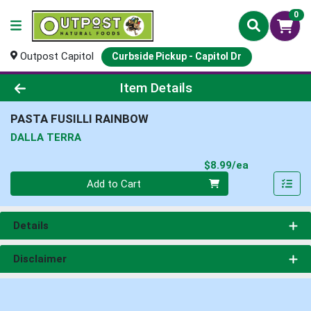
0
Outpost Capitol
Curbside Pickup - Capitol Dr
Product Details Page
Item Details
PASTA FUSILLI RAINBOW
DALLA TERRA
Product Pri
$8.99/ea
Quantity 0
Add to Cart
Details
Disclaimer