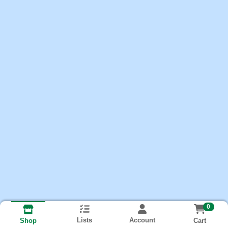
0
Lists
Account
Cart
Shop