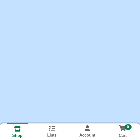
0
Lists
Account
Cart
Shop