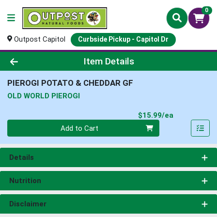
0
Outpost Capitol
Curbside Pickup - Capitol Dr
Product Details Page
Item Details
PIEROGI POTATO & CHEDDAR GF
OLD WORLD PIEROGI
Product Pri
$15.99/ea
Quantity 0
Add to Cart
Details
Nutrition
Disclaimer