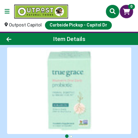
0
Outpost Capitol
Curbside Pickup - Capitol Dr
Product Details Page
Item Details