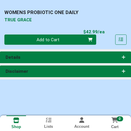
WOMENS PROBIOTIC ONE DAILY
TRUE GRACE
Product Pri
$42.99/ea
Quantity 0
Add to Cart
Details
Disclaimer
0
Lists
Account
Cart
Shop