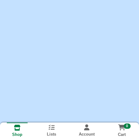
0
Lists
Account
Cart
Shop