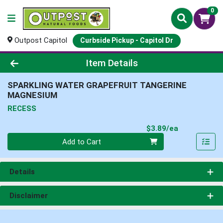
0
Outpost Capitol
Curbside Pickup - Capitol Dr
Product Details Page
Item Details
SPARKLING WATER GRAPEFRUIT TANGERINE
MAGNESIUM
RECESS
Product Pri
$3.89/ea
Quantity 0
Add to Cart
Details
Disclaimer