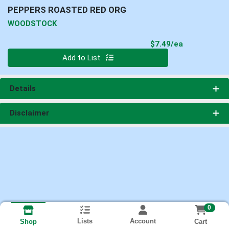
PEPPERS ROASTED RED ORG
WOODSTOCK
Product Pri
$7.49/ea
Quantity 0
Add to List
Details
Disclaimer
0
Lists
Account
Cart
Shop