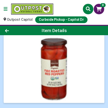
0
Outpost Capitol
Curbside Pickup - Capitol Dr
Product Details Page
Item Details