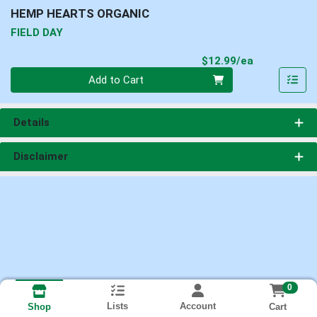
HEMP HEARTS ORGANIC
FIELD DAY
Product Pri
$12.99/ea
Quantity 0
Add to Cart
Details
Disclaimer
0
Lists
Account
Cart
Shop