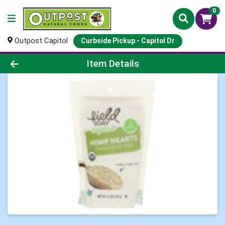
0
Outpost Capitol
Curbside Pickup - Capitol Dr
Product Details Page
Item Details