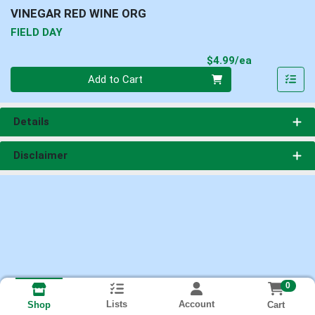
VINEGAR RED WINE ORG
FIELD DAY
Product Pri
$4.99/ea
Quantity 0
Add to Cart
Details
Disclaimer
0
Lists
Account
Cart
Shop