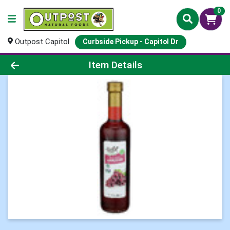
0
Outpost Capitol
Curbside Pickup - Capitol Dr
Product Details Page
Item Details