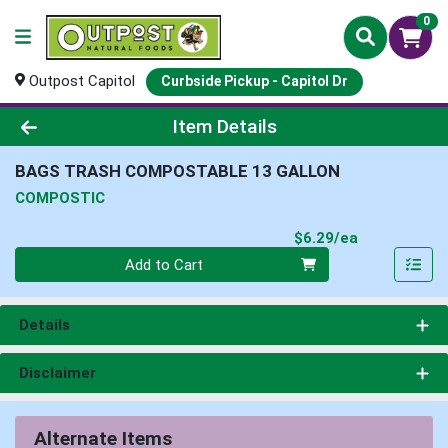
0
Outpost Capitol
Curbside Pickup - Capitol Dr
Product Details Page
Item Details
BAGS TRASH COMPOSTABLE 13 GALLON
COMPOSTIC
Product Pri
$6.29/ea
Quantity 0
Add to Cart
Details
Disclaimer
Alternate Items