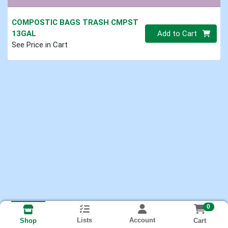
COMPOSTIC BAGS TRASH CMPST
Quantity 0
13GAL
Add to Cart
See Price in Cart
0
Lists
Account
Cart
Shop