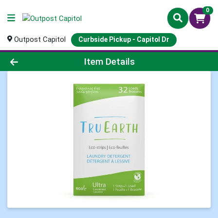
0
Outpost Capitol
Curbside Pickup - Capitol Dr
Product Details Page
Item Details