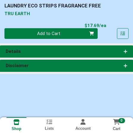
LAUNDRY ECO STRIPS FRAGRANCE FREE
TRU EARTH
Product Pri
$17.69/ea
Quantity 0
Add to Cart
Details
Disclaimer
0
Lists
Account
Cart
Shop