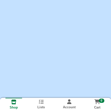
0
Lists
Account
Cart
Shop