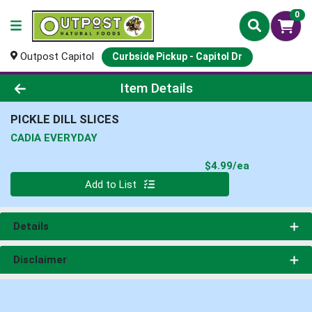
0
Outpost Capitol
Curbside Pickup - Capitol Dr
Product Details Page
Item Details
PICKLE DILL SLICES
CADIA EVERYDAY
Product Pri
$4.99/ea
Quantity 0
Add to List
Details
Disclaimer