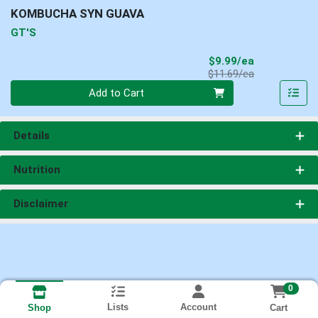
KOMBUCHA SYN GUAVA
GT'S
Sale Price
$9.99/ea
Product Price
$11.69/ea
Quantity 0
Add to Cart
Details
Nutrition
Disclaimer
0
Lists
Account
Cart
Shop