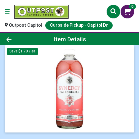
0
Outpost Capitol
Curbside Pickup - Capitol Dr
Product Details Page
Item Details
Save $1.70 / ea