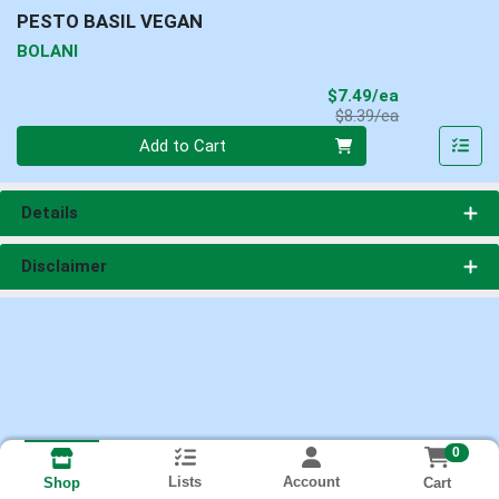
PESTO BASIL VEGAN
BOLANI
Sale Price
$7.49/ea
Product Price
$8.39/ea
Quantity 0
Add to Cart
Details
Disclaimer
0
Lists
Account
Cart
Shop