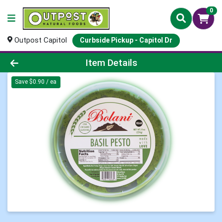
0
Outpost Capitol
Curbside Pickup - Capitol Dr
Product Details Page
Item Details
Save $0.90 / ea