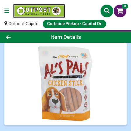
0
Outpost Capitol
Curbside Pickup - Capitol Dr
Product Details Page
Item Details