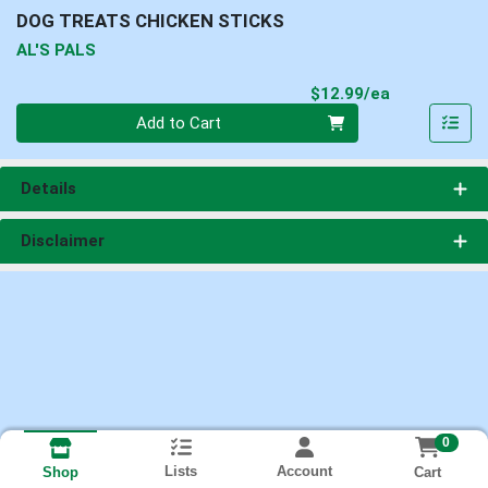
DOG TREATS CHICKEN STICKS
AL'S PALS
Product Pri
$12.99/ea
Quantity 0
Add to Cart
Details
Disclaimer
0
Lists
Account
Cart
Shop