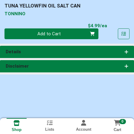
TUNA YELLOWFIN OIL SALT CAN
TONNINO
Product Pri
$4.99/ea
Quantity 0
Add to Cart
Details
Disclaimer
0
Lists
Account
Cart
Shop