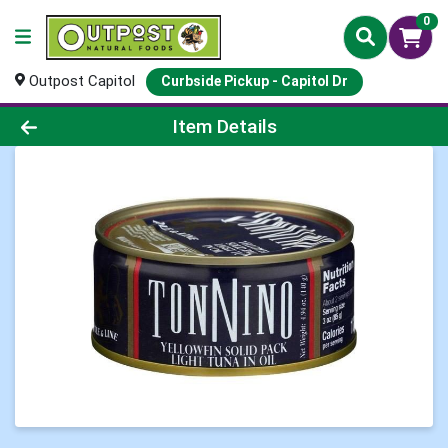
0
Outpost Capitol
Curbside Pickup - Capitol Dr
Product Details Page
Item Details