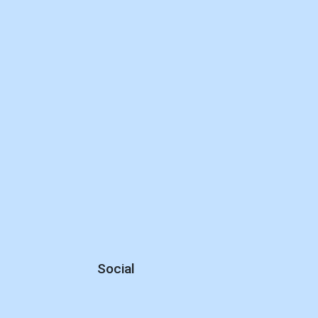
Social