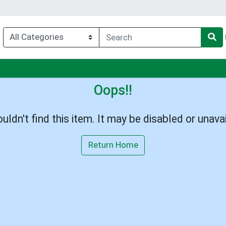
enu
Oops!!
uldn't find this item. It may be disabled or unavai
Return Home