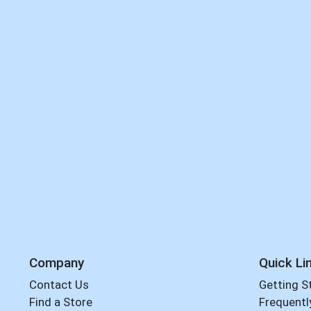
Company
Quick Li
Contact Us
Getting S
Find a Store
Frequentl