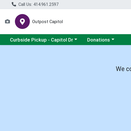
Call Us: 414.961.2597
Outpost Capitol
Choose a category menu
Choose a category m
Curbside Pickup - Capitol Dr
Donations
We co