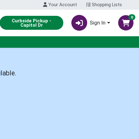
Your Account
Shopping Lists
0
Curbside Pickup -
Sign In
Capitol Dr
lable.