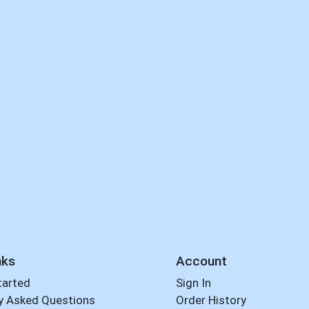
nks
Account
tarted
Sign In
y Asked Questions
Order History