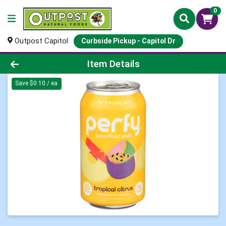
0
Outpost Capitol
Curbside Pickup - Capitol Dr
Product Details Page
Item Details
Save $0.10 / ea