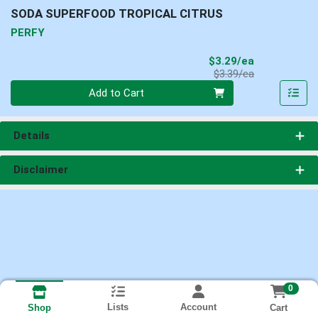
SODA SUPERFOOD TROPICAL CITRUS
PERFY
Sale Price
$3.29/ea
Product Price
$3.39/ea
Quantity 0
Add to Cart
Details
Disclaimer
0
Lists
Account
Cart
Shop