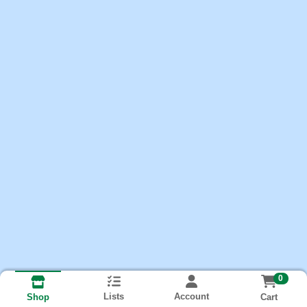
0
Lists
Account
Cart
Shop