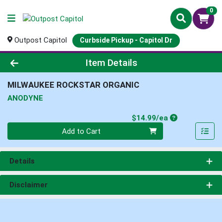
0
Outpost Capitol
Curbside Pickup - Capitol Dr
Product Details Page
Item Details
MILWAUKEE ROCKSTAR ORGANIC
ANODYNE
Product Price
$14.99/ea
Quantity 0
Add to Cart
Details
Disclaimer