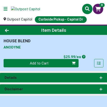
0
Outpost Capitol
Curbside Pickup - Capitol Dr
Product Details Page
Item Details
HOUSE BLEND
ANODYNE
Product Price
$25.99/ea
Quantity 0
Add to Cart
Details
Disclaimer