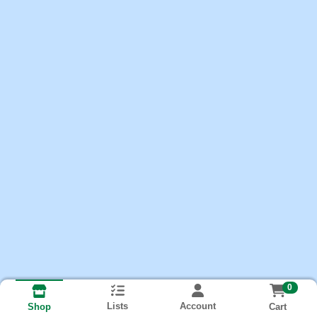
0
Lists
Account
Cart
Shop