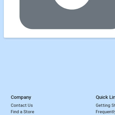
Company
Quick Li
Contact Us
Getting S
Find a Store
Frequentl