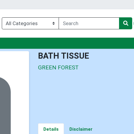
enu
BATH TISSUE
GREEN FOREST
Details
Disclaimer