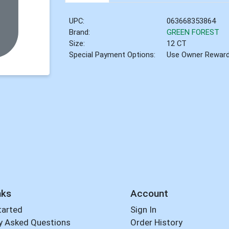
UPC:
063668353864
Brand:
GREEN FOREST
Size:
12 CT
Special Payment Options:
Use Owner Rewar
nks
Account
tarted
Sign In
y Asked Questions
Order History