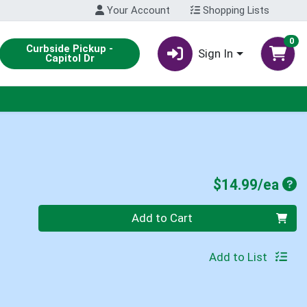
Your Account
Shopping Lists
0
Curbside Pickup -
Sign In
Capitol Dr
Pro
$14.99/ea
Quantity 0
Add to Cart
Add to List