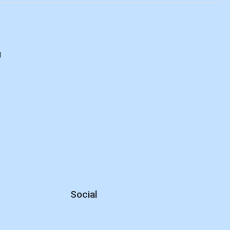
d
Social