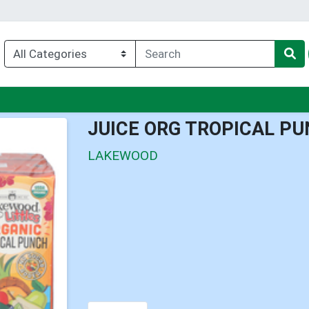
enu
JUICE ORG TROPICAL PU
LAKEWOOD