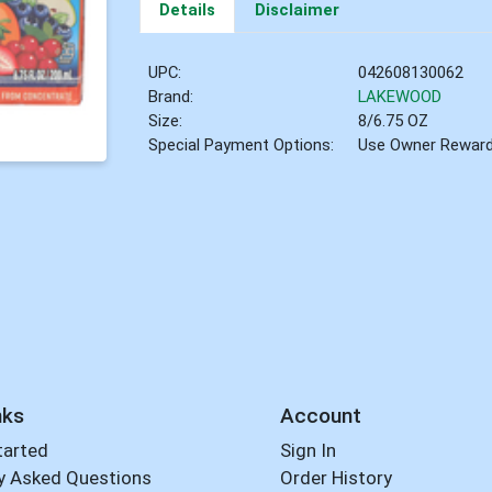
Details
Disclaimer
UPC:
042608130062
Brand:
LAKEWOOD
Size:
8/6.75 OZ
Special Payment Options:
Use Owner Rewar
nks
Account
tarted
Sign In
y Asked Questions
Order History