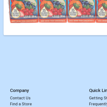
Company
Quick Li
Contact Us
Getting S
Find a Store
Frequentl