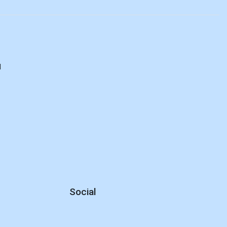
d
Social