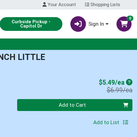
Your Account
Shopping Lists
0
Curbside Pickup -
Sign In
Capitol Dr
NCH LITTLE
Sal
$5.49/ea
P
$6.99/ea
Quantity 0
Add to Cart
Add to List