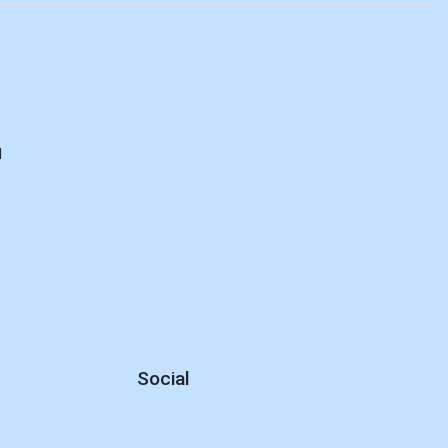
d
Social