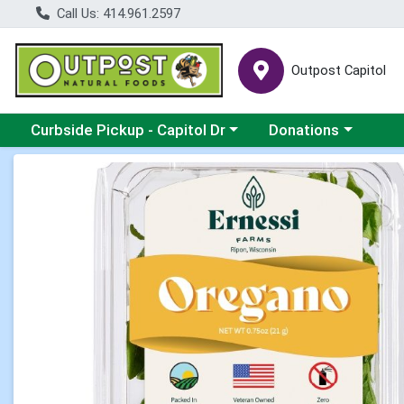
Call Us: 414.961.2597
Outpost Capitol
Choose a category menu
Choose a category m
Curbside Pickup - Capitol Dr
Donations
Product Details Page