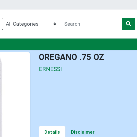
enu
OREGANO .75 OZ
ERNESSI
Details
Disclaimer