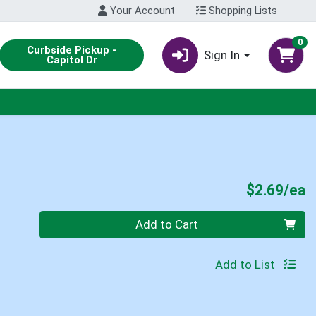
Your Account
Shopping Lists
0
Curbside Pickup -
Sign In
Capitol Dr
P
$2.69/ea
Quantity 0
Add to Cart
Add to List