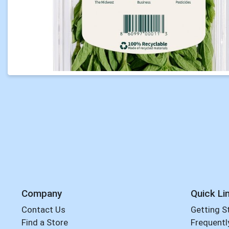
Company
Quick Li
Contact Us
Getting S
Find a Store
Frequentl