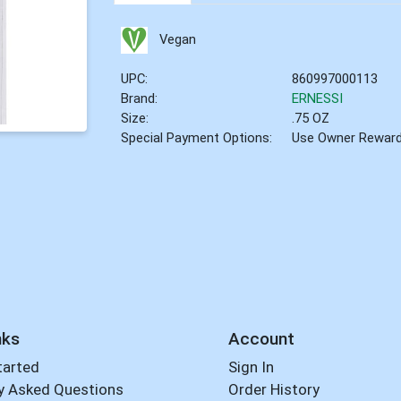
Vegan
UPC:
860997000113
Brand:
ERNESSI
Size:
.75 OZ
Special Payment Options:
Use Owner Rewar
nks
Account
tarted
Sign In
y Asked Questions
Order History