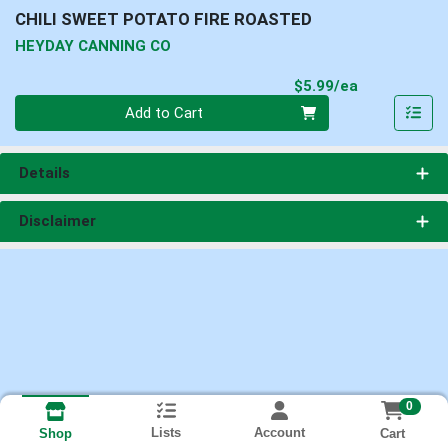
CHILI SWEET POTATO FIRE ROASTED
HEYDAY CANNING CO
Product Pri
$5.99/ea
Quantity 0
Add to Cart
Details
Disclaimer
0
Lists
Account
Cart
Shop