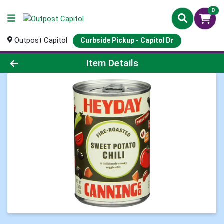
0
Outpost Capitol
Curbside Pickup - Capitol Dr
Product Details Page
Item Details