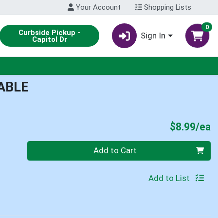
Your Account
Shopping Lists
0
Curbside Pickup -
Sign In
Capitol Dr
ABLE
P
$8.99/ea
Quantity 0
Add to Cart
Add to List