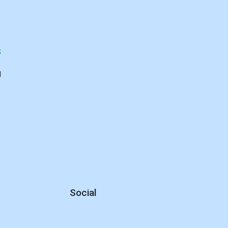
S
d
Social