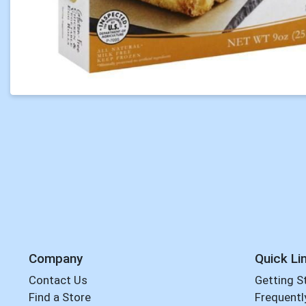
Company
Quick Li
Contact Us
Getting S
Find a Store
Frequentl