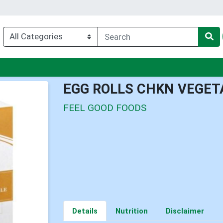
enu
EGG ROLLS CHKN VEGET
FEEL GOOD FOODS
Details
Nutrition
Disclaimer