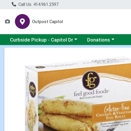
Call Us: 414.961.2597
Outpost Capitol
Choose a category menu
Choose a category m
Curbside Pickup - Capitol Dr
Donations
Product Details Page