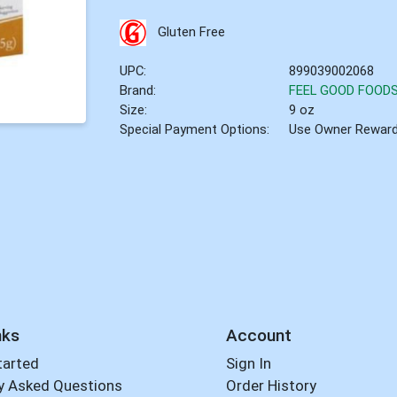
Gluten Free
UPC:
899039002068
Brand:
FEEL GOOD FOOD
Size:
9 oz
Special Payment Options:
Use Owner Rewar
nks
Account
tarted
Sign In
y Asked Questions
Order History