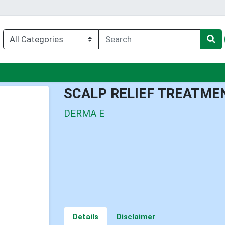
enu
SCALP RELIEF TREATME
DERMA E
Details
Disclaimer