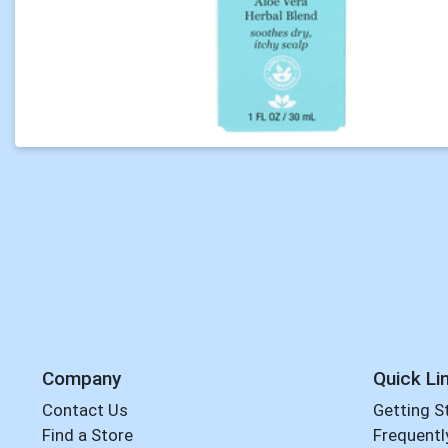
Company
Quick Li
Contact Us
Getting S
Find a Store
Frequentl