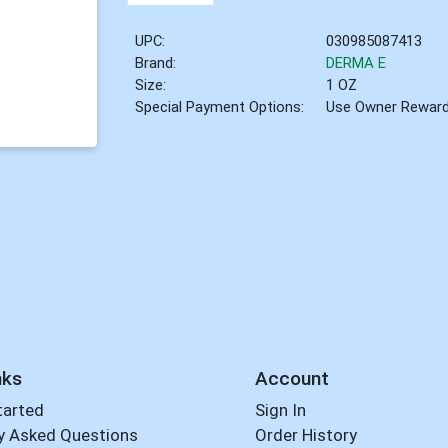
UPC:
030985087413
Brand:
DERMA E
Size:
1 OZ
Special Payment Options:
Use Owner Rewar
nks
Account
tarted
Sign In
y Asked Questions
Order History