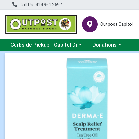
Call Us: 414.961.2597
Outpost Capitol
Choose a category menu
Choose a category m
Curbside Pickup - Capitol Dr
Donations
Product Details Page