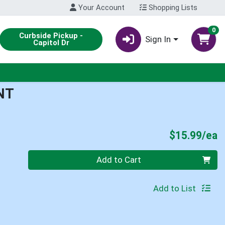
Your Account
Shopping Lists
0
Curbside Pickup -
Sign In
Capitol Dr
NT
P
$15.99/ea
Quantity 0
Add to Cart
Add to List