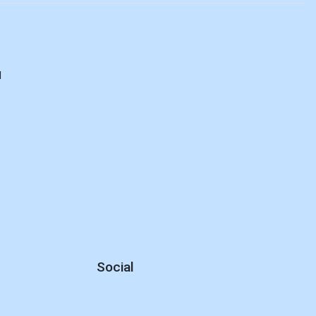
d
Social