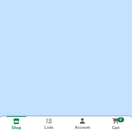
0
Lists
Account
Cart
Shop