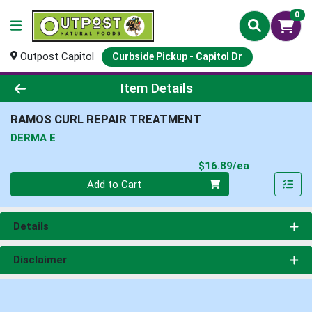
0
Outpost Capitol
Curbside Pickup - Capitol Dr
Product Details Page
Item Details
RAMOS CURL REPAIR TREATMENT
DERMA E
Product Pri
$16.89/ea
Quantity 0
Add to Cart
Details
Disclaimer