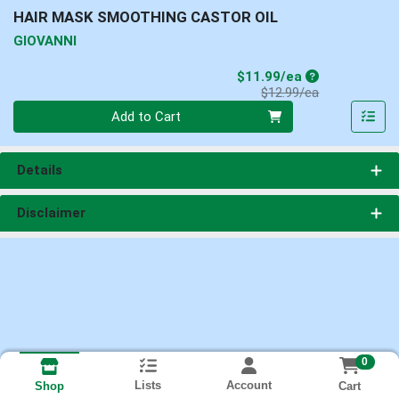
HAIR MASK SMOOTHING CASTOR OIL
GIOVANNI
Sale Price
$11.99/ea
Product Price
$12.99/ea
Quantity 0
Add to Cart
Details
Disclaimer
0
Lists
Account
Cart
Shop