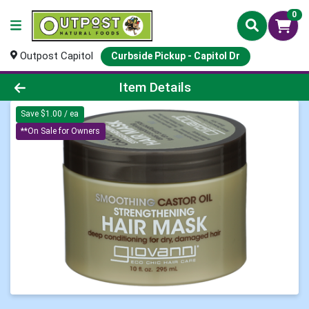
0
Outpost Capitol
Curbside Pickup - Capitol Dr
Product Details Page
Item Details
Save $1.00 / ea
**On Sale for Owners