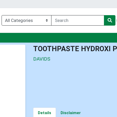
enu
TOOTHPASTE HYDROXI 
DAVIDS
Details
Disclaimer