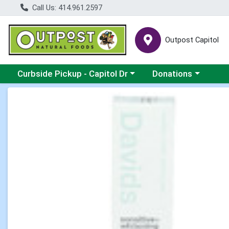
Call Us: 414.961.2597
Outpost Capitol
Choose a category menu
Choose a category m
Curbside Pickup - Capitol Dr
Donations
Product Details Page