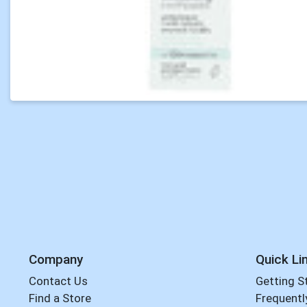
Company
Quick Li
Contact Us
Getting S
Find a Store
Frequentl