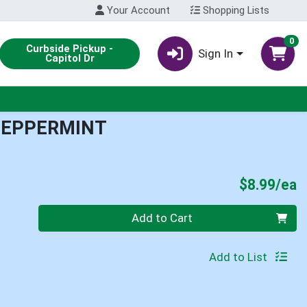
Your Account
Shopping Lists
0
Curbside Pickup -
Sign In
Capitol Dr
PEPPERMINT
P
$8.99/ea
Quantity 0
Add to Cart
Add to List