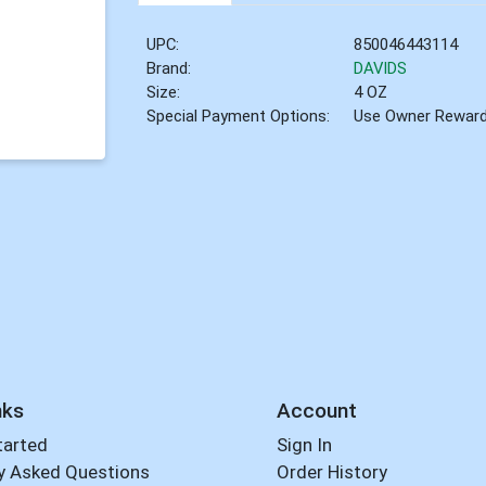
UPC:
850046443114
Brand:
DAVIDS
Size:
4 OZ
Special Payment Options:
Use Owner Rewar
nks
Account
tarted
Sign In
y Asked Questions
Order History