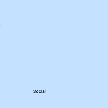
d
Social