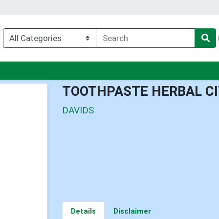
enu
TOOTHPASTE HERBAL C
DAVIDS
Details
Disclaimer