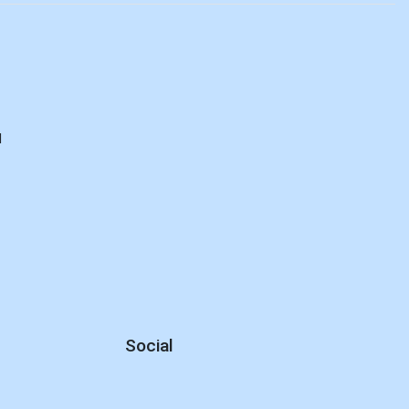
d
Social