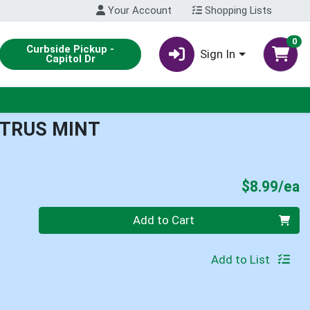
Your Account
Shopping Lists
0
Curbside Pickup -
Sign In
Capitol Dr
ITRUS MINT
P
$8.99/ea
Quantity 0
Add to Cart
Add to List