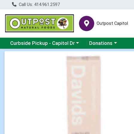
Call Us: 414.961.2597
Outpost Capitol
Choose a category menu
Choose a category m
Curbside Pickup - Capitol Dr
Donations
Product Details Page