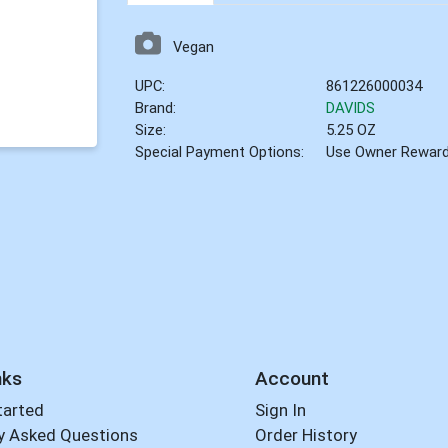
Vegan
UPC:
861226000034
Brand:
DAVIDS
Size:
5.25 OZ
Special Payment Options:
Use Owner Rewar
nks
Account
tarted
Sign In
y Asked Questions
Order History