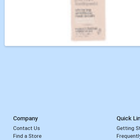
Company
Quick Li
Contact Us
Getting S
Find a Store
Frequentl