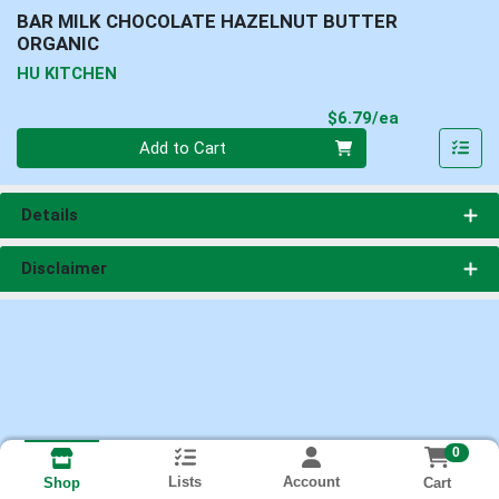
BAR MILK CHOCOLATE HAZELNUT BUTTER
ORGANIC
HU KITCHEN
Product Pri
$6.79/ea
Quantity 0
Add to Cart
Details
Disclaimer
0
Lists
Account
Cart
Shop