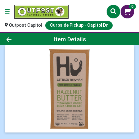
0
Outpost Capitol
Curbside Pickup - Capitol Dr
Product Details Page
Item Details