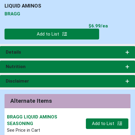
LIQUID AMINOS
BRAGG
Product Pri
$6.99/ea
Quantity 0
Add to List
Details
Nutrition
Disclaimer
Alternate Items
BRAGG LIQUID AMINOS
Quantity 0
SEASONING
Add to List
See Price in Cart