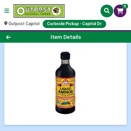
0
Outpost Capitol
Curbside Pickup - Capitol Dr
Product Details Page
Item Details