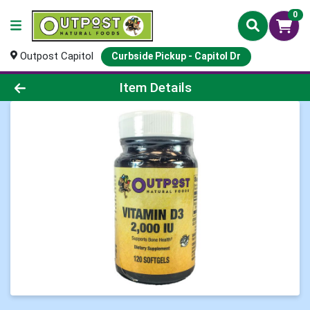
0
Outpost Capitol
Curbside Pickup - Capitol Dr
Product Details Page
Item Details