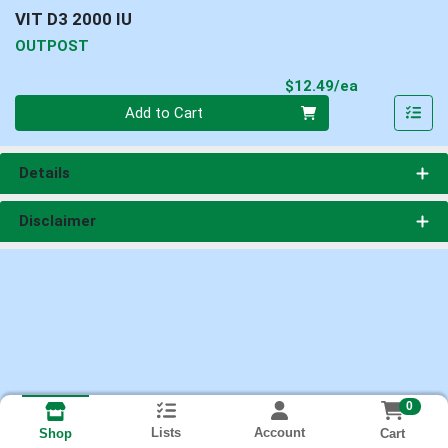
VIT D3 2000 IU
OUTPOST
Product Pri
$12.49/ea
Quantity 0
Add to Cart
Details
Disclaimer
0
Lists
Account
Cart
Shop