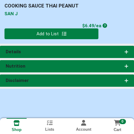
COOKING SAUCE THAI PEANUT
SAN J
Product Price
$6.49/ea
Quantity 0
Add to List
Details
Nutrition
Disclaimer
0
Lists
Account
Cart
Shop