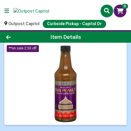
0
Outpost Capitol
Curbside Pickup - Capitol Dr
Product Details Page
Item Details
**on sale 2.50 off