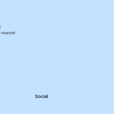
d
ly sourced
Social