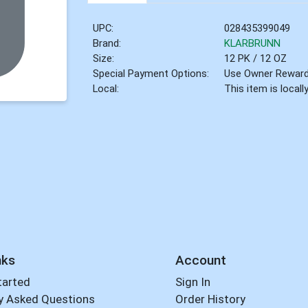
UPC:
028435399049
Brand:
KLARBRUNN
Size:
12 PK / 12 OZ
Special Payment Options:
Use Owner Rewar
Local:
This item is local
nks
Account
tarted
Sign In
y Asked Questions
Order History