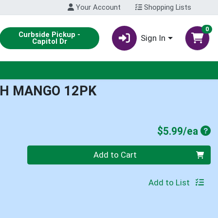
Your Account
Shopping Lists
0
Curbside Pickup -
Sign In
Capitol Dr
CH MANGO 12PK
Pro
$5.99/ea
Quantity 0
Add to Cart
Add to List