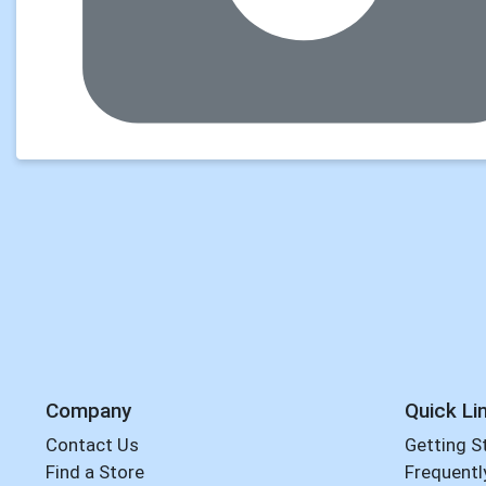
Company
Quick Li
Contact Us
Getting S
Find a Store
Frequentl