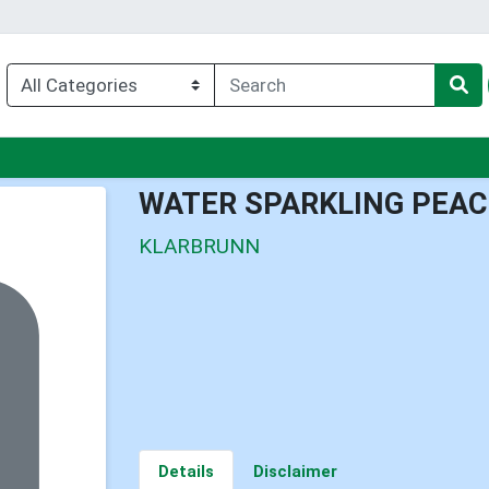
enu
WATER SPARKLING PEA
KLARBRUNN
Details
Disclaimer