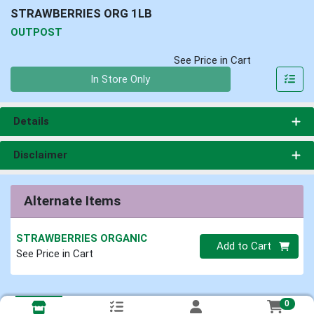
STRAWBERRIES ORG 1LB
OUTPOST
See Price in Cart
Quantity 0
In Store Only
Details
Disclaimer
Alternate Items
STRAWBERRIES ORGANIC
Quantity 0
Add to Cart
See Price in Cart
0