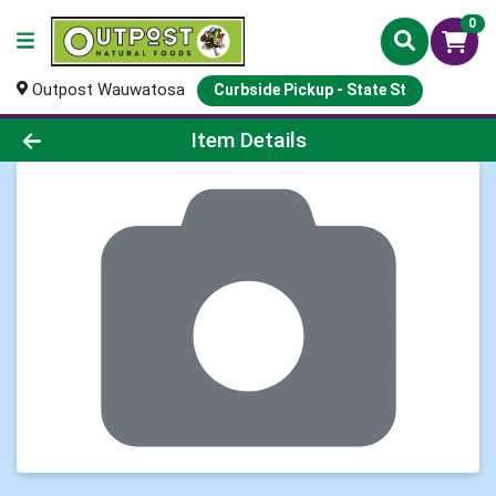
0
Outpost Wauwatosa
Curbside Pickup - State St
Product Details Page
Item Details