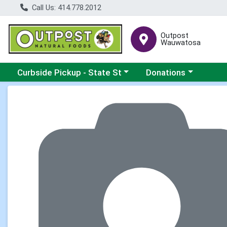
Call Us: 414.778.2012
Outpost
Wauwatosa
Choose a category menu
Choose a category me
Curbside Pickup - State St
Donations
Product Details Page