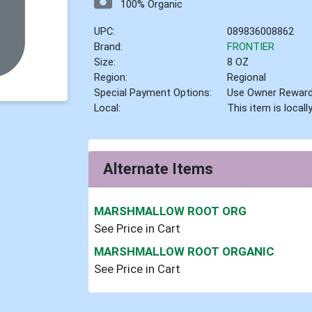
100% Organic
UPC:
089836008862
Brand:
FRONTIER
Size:
8 OZ
Region:
Regional
Special Payment Options:
Use Owner Rewar
Local:
This item is local
Alternate Items
MARSHMALLOW ROOT ORG
See Price in Cart
MARSHMALLOW ROOT ORGANIC
See Price in Cart