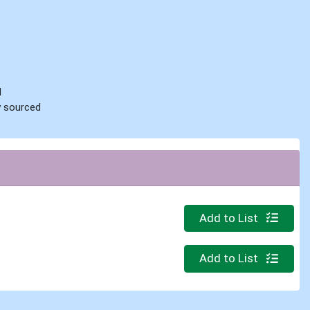
d
ly sourced
Quantity 0
Add to List
Quantity 0.000 lb
Add to List