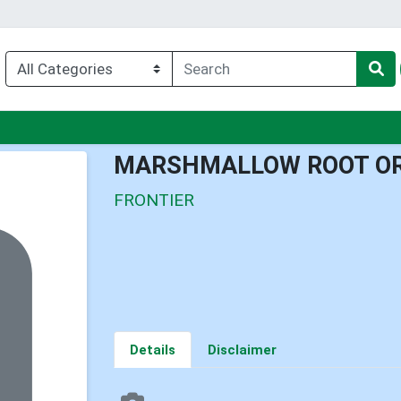
nu
MARSHMALLOW ROOT O
FRONTIER
Details
Disclaimer