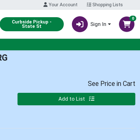
Your Account
Shopping Lists
0
Curbside Pickup -
Sign In
State St
RG
See Price in Cart
Quantity 0
Add to List