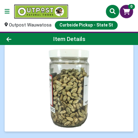
0
Outpost Wauwatosa
Curbside Pickup - State St
Product Details Page
Item Details