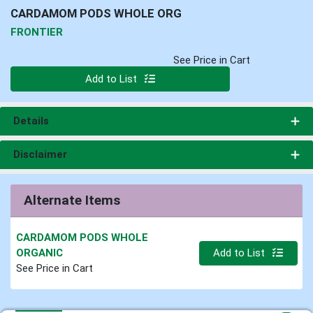
CARDAMOM PODS WHOLE ORG
FRONTIER
See Price in Cart
Quantity 0
Add to List
Details
Disclaimer
Alternate Items
CARDAMOM PODS WHOLE
Quantity 0.000 lb
ORGANIC
Add to List
See Price in Cart