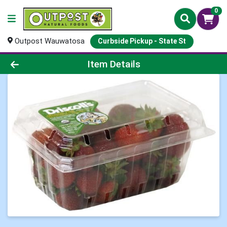
0
Outpost Wauwatosa
Curbside Pickup - State St
Product Details Page
Item Details