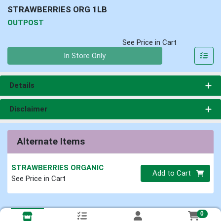
STRAWBERRIES ORG 1LB
OUTPOST
See Price in Cart
Quantity 0
In Store Only
Details
Disclaimer
Alternate Items
STRAWBERRIES ORGANIC
Quantity 0
Add to Cart
See Price in Cart
0