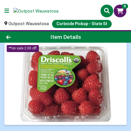
0
Outpost Wauwatosa
Curbside Pickup - State St
Product Details Page
Item Details
**on sale 2.00 off