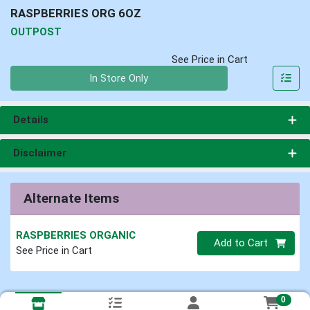
RASPBERRIES ORG 6OZ
OUTPOST
See Price in Cart
Quantity 0
In Store Only
Details
Disclaimer
Alternate Items
RASPBERRIES ORGANIC
Quantity 0
Add to Cart
See Price in Cart
0