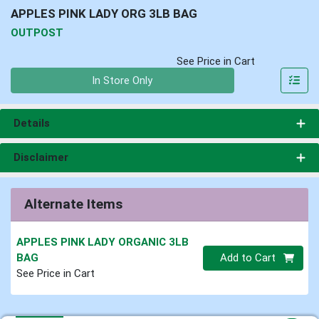
APPLES PINK LADY ORG 3LB BAG
OUTPOST
See Price in Cart
Quantity 0
In Store Only
Details
Disclaimer
Alternate Items
APPLES PINK LADY ORGANIC 3LB
Quantity 0
BAG
Add to Cart
See Price in Cart