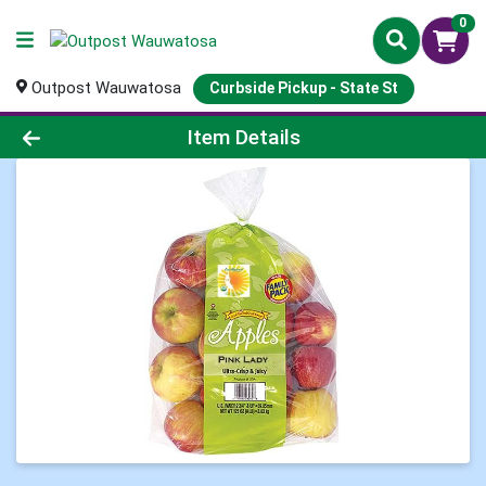
0
Outpost Wauwatosa
Curbside Pickup - State St
Product Details Page
Item Details